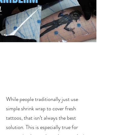
While people traditionally just use
simple shrink wrap to cover fresh
tattoos, that isn’t always the best
solution. This is especially true for