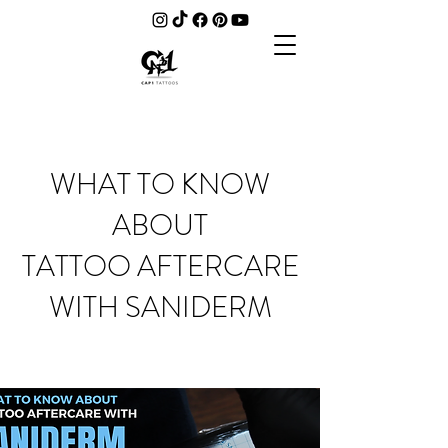
WHAT TO KNOW
ABOUT
TATTOO AFTERCARE
WITH SANIDERM