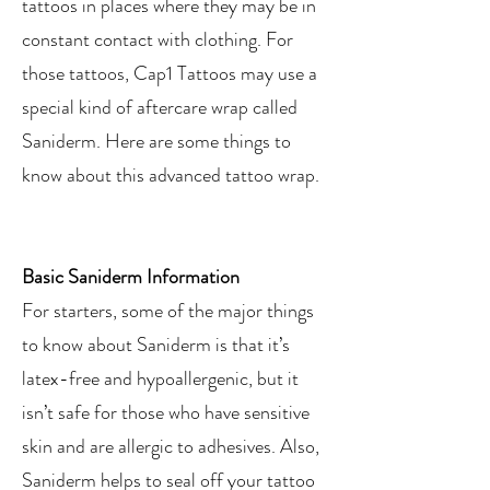
tattoos in places where they may be in
constant contact with clothing. For
those tattoos, Cap1 Tattoos may use a
special kind of aftercare wrap called
Saniderm. Here are some things to
know about this advanced tattoo wrap.
Basic Saniderm Information
For starters, some of the major things
to know about Saniderm is that it’s
latex-free and hypoallergenic, but it
isn’t safe for those who have sensitive
skin and are allergic to adhesives. Also,
Saniderm helps to seal off your tattoo