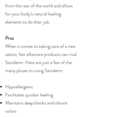
from the rest of the world and allows
for your body’s natural healing
elements to do their job.
Pros
When it comes to taking care of a new
tattoo, few aftercare products can rival
Saniderm. Here are just a few of the
many pluses to using Saniderm.
Hypoallergenic
Facilitates quicker healing
Maintains deep blacks and vibrant
colors