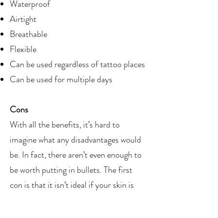
Waterproof
Airtight
Breathable
Flexible
Can be used regardless of tattoo places
Can be used for multiple days
Cons
With all the benefits, it’s hard to
imagine what any disadvantages would
be. In fact, there aren’t even enough to
be worth putting in bullets. The first
con is that it isn’t ideal if your skin is
sensitive to adhesive, and the second is
that it may hurt a little bit and pull out