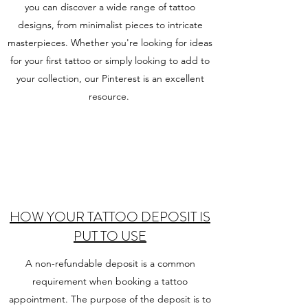
you can discover a wide range of tattoo
designs, from minimalist pieces to intricate
masterpieces. Whether you're looking for ideas
for your first tattoo or simply looking to add to
your collection, our Pinterest is an excellent
resource.
HOW YOUR TATTOO DEPOSIT IS
PUT TO USE
A non-refundable deposit is a common
requirement when booking a tattoo
appointment. The purpose of the deposit is to