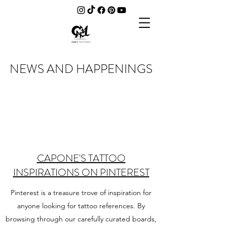
NEWS AND HAPPENINGS
CAPONE'S TATTOO
INSPIRATIONS ON PINTEREST
Pinterest is a treasure trove of inspiration for
anyone looking for tattoo references. By
browsing through our carefully curated boards,