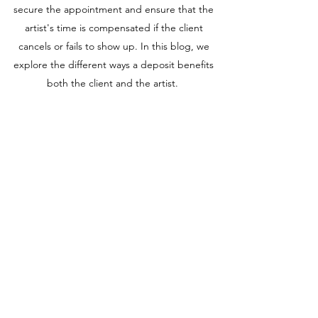
secure the appointment and ensure that the
artist's time is compensated if the client
cancels or fails to show up. In this blog, we
explore the different ways a deposit benefits
both the client and the artist.
WHAT TO KNOW ABOUT TATTOO
AFTERCARE WITH SANIDERM
Saniderm is a transparent adhesive film that
can be a useful tool for tattoo aftercare. Artist